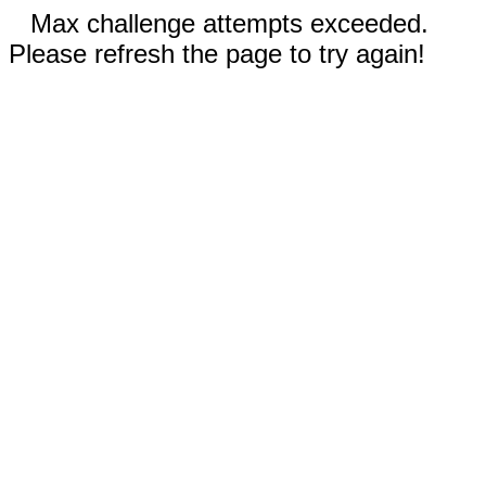
Max challenge attempts exceeded.
Please refresh the page to try again!