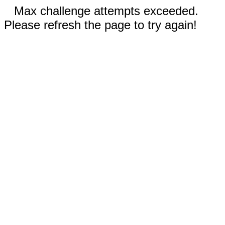
Max challenge attempts exceeded.
Please refresh the page to try again!