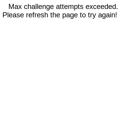
Max challenge attempts exceeded.
Please refresh the page to try again!