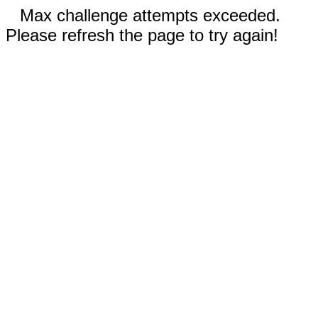
Max challenge attempts exceeded.
Please refresh the page to try again!