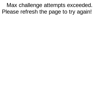
Max challenge attempts exceeded.
Please refresh the page to try again!