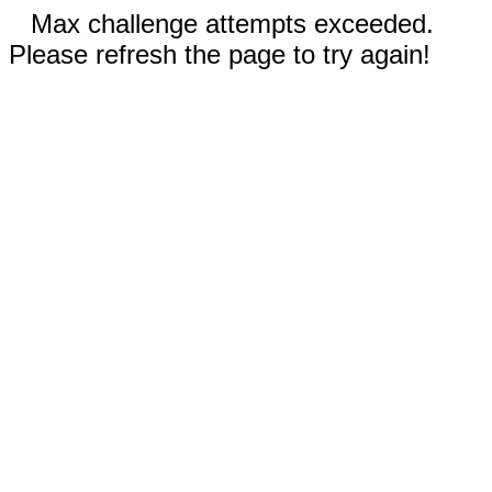
Max challenge attempts exceeded.
Please refresh the page to try again!