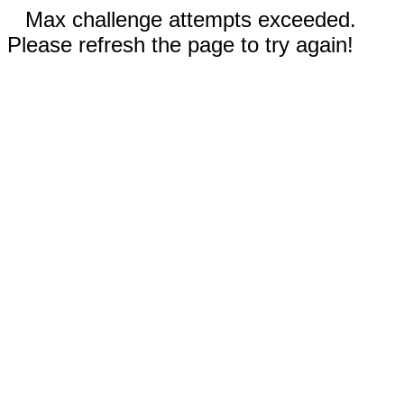
Max challenge attempts exceeded.
Please refresh the page to try again!