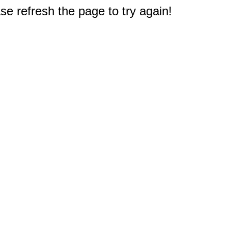
e refresh the page to try again!