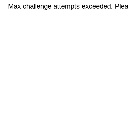
Max challenge attempts exceeded. Pleas