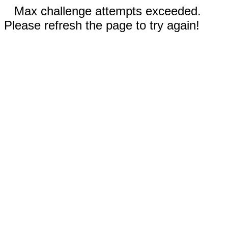
Max challenge attempts exceeded.
Please refresh the page to try again!