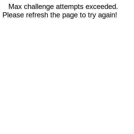
Max challenge attempts exceeded.
Please refresh the page to try again!