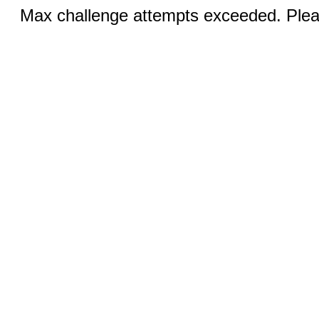
Max challenge attempts exceeded. Pleas