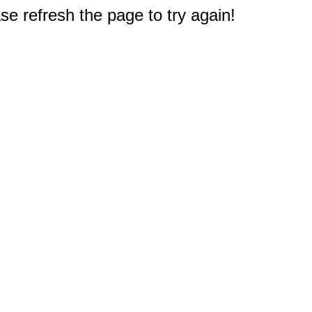
e refresh the page to try again!